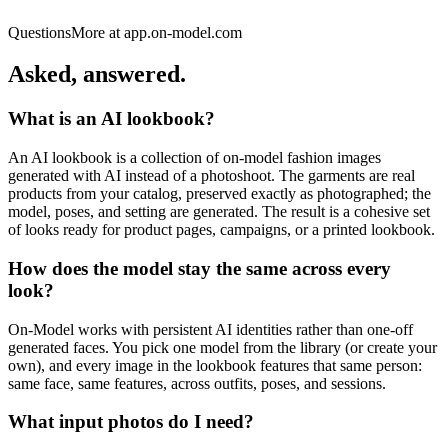
Olivia
Questions
More at app.on-model.com
Rockson
Asked,
answered.
What is an AI lookbook?
An AI lookbook is a collection of on-model fashion images
generated with AI instead of a photoshoot. The garments are real
products from your catalog, preserved exactly as photographed; the
model, poses, and setting are generated. The result is a cohesive set
of looks ready for product pages, campaigns, or a printed lookbook.
How does the model stay the same across every
look?
On-Model works with persistent AI identities rather than one-off
generated faces. You pick one model from the library (or create your
own), and every image in the lookbook features that same person:
same face, same features, across outfits, poses, and sessions.
What input photos do I need?