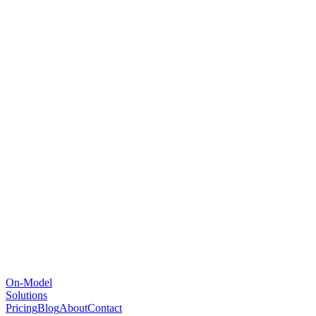
On-Model
Solutions
Pricing
Blog
About
Contact