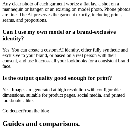
Any clear photo of each garment works: a flat lay, a shot on a
mannequin or hanger, or an existing on-model photo. Phone photos
are fine. The AI preserves the garment exactly, including prints,
seams, and proportions.
Can I use my own model or a brand-exclusive
identity?
Yes. You can create a custom AI identity, either fully synthetic and
exclusive to your brand, or based on a real person with their
consent, and use it across all your lookbooks for a consistent brand
face.
Is the output quality good enough for print?
Yes. Images are generated at high resolution with configurable
dimensions, suitable for product pages, social media, and printed
lookbooks alike.
Go deeper
From the blog
Guides and
comparisons.