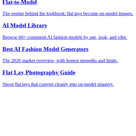
Flat-to-Model
The engine behind the lookbook: flat lays become on-model images.
AI Model Library
Browse 60+ consistent AI fashion models by age, look, and vibe.
Best AI Fashion Model Generators
The 2026 market overview, with honest strengths and limits.
Flat Lay Photography Guide
Shoot flat lays that convert cleanly into on-model imagery.
Start Free Trial
Browse the Model Library