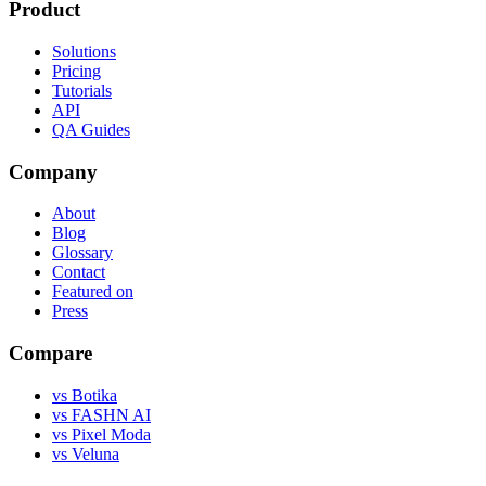
Product
Solutions
Pricing
Tutorials
API
QA Guides
Company
About
Blog
Glossary
Contact
Featured on
Press
Compare
vs Botika
vs FASHN AI
vs Pixel Moda
vs Veluna