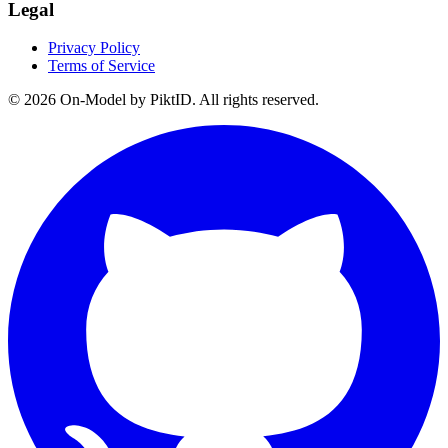
Legal
Privacy Policy
Terms of Service
©
2026
On-Model by PiktID. All rights reserved.