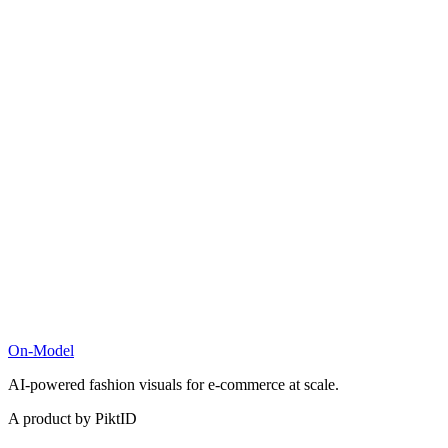
On-Model
AI-powered fashion visuals for e-commerce at scale.
A product by PiktID