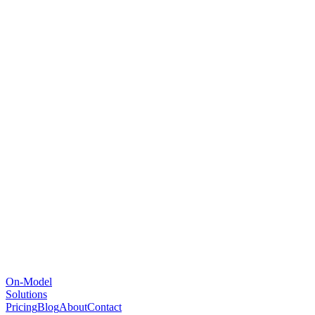
On-Model
Solutions
Pricing
Blog
About
Contact