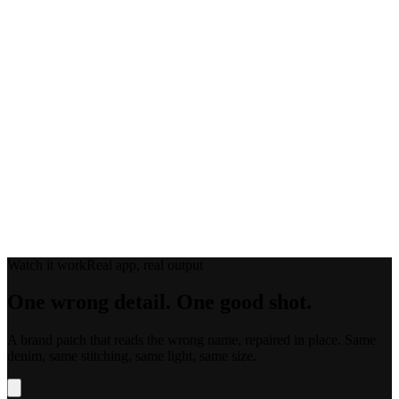
Drop in reference shots where the detail is clearly visible to guide the
result.
03
Regenerate the Region
Get several variations of just that region. The rest of the image is left
untouched.
Watch it work
Real app, real output
One wrong detail.
One good shot.
A brand patch that reads the wrong name, repaired in place. Same
denim, same stitching, same light, same size.