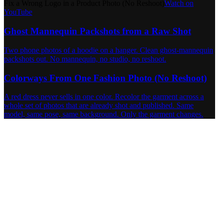
Fix a Wrong Logo in a Product Photo (No Reshoot)
Watch on
YouTube
Ghost Mannequin Packshots from a Raw Shot
Two phone photos of a hoodie on a hanger. Clean ghost-mannequin
packshots out. No mannequin, no studio, no reshoot.
Colorways From One Fashion Photo (No Reshoot)
A red dress never sells in one color. Recolor the garment across a
whole set of photos that are already shot and published. Same
model, same pose, same background. Only the garment changes.