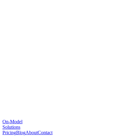
On-Model
Solutions
Pricing
Blog
About
Contact