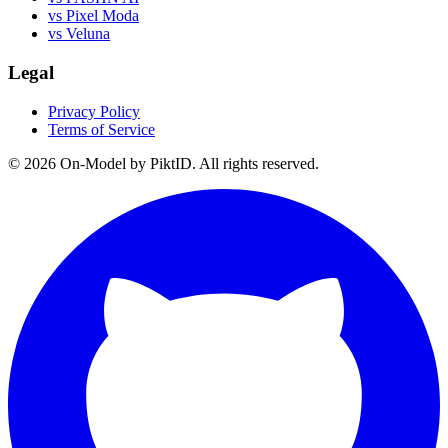
vs Pixel Moda
vs Veluna
Legal
Privacy Policy
Terms of Service
©
2026
On-Model by PiktID. All rights reserved.