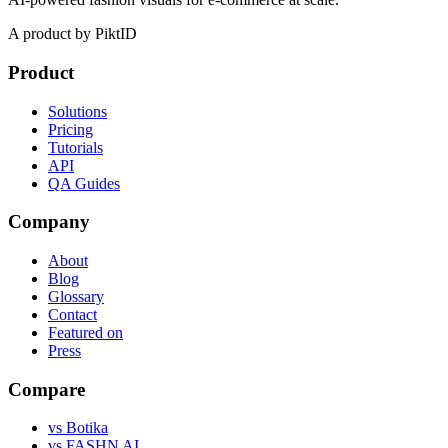
A product by PiktID
Product
Solutions
Pricing
Tutorials
API
QA Guides
Company
About
Blog
Glossary
Contact
Featured on
Press
Compare
vs Botika
vs FASHN AI