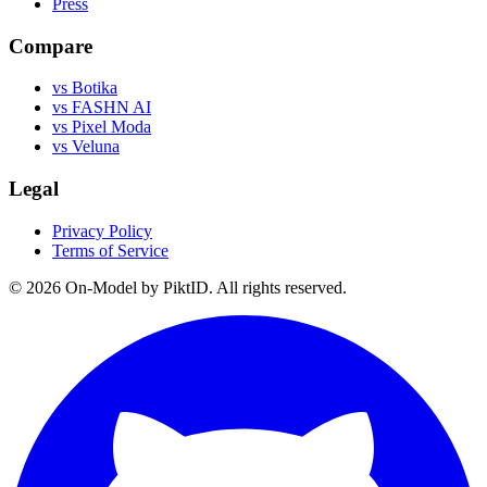
Press
Compare
vs Botika
vs FASHN AI
vs Pixel Moda
vs Veluna
Legal
Privacy Policy
Terms of Service
©
2026
On-Model by PiktID. All rights reserved.