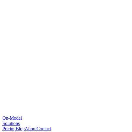
On-Model
Solutions
Pricing
Blog
About
Contact