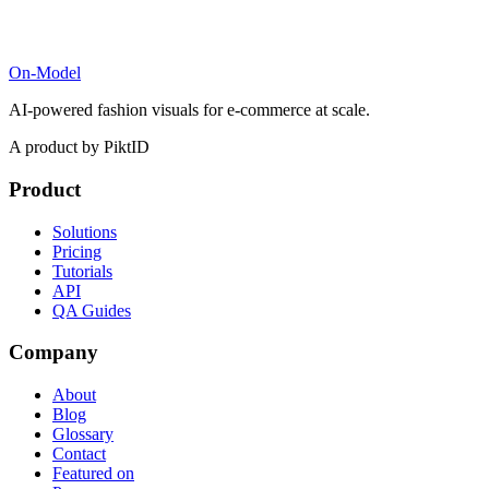
On-Model
AI-powered fashion visuals for e-commerce at scale.
A product by PiktID
Product
Solutions
Pricing
Tutorials
API
QA Guides
Company
About
Blog
Glossary
Contact
Featured on