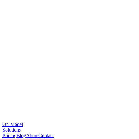
On-Model
Solutions
Pricing
Blog
About
Contact