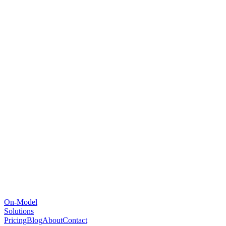
On-Model
Solutions
Pricing
Blog
About
Contact