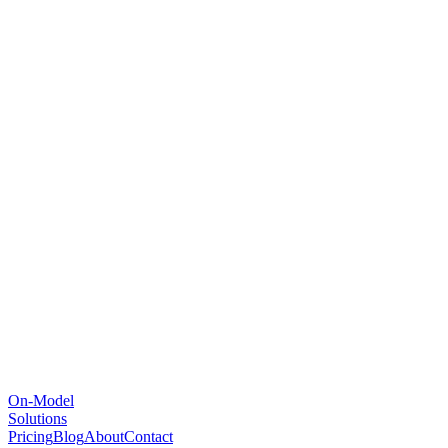
On-Model
Solutions
Pricing
Blog
About
Contact