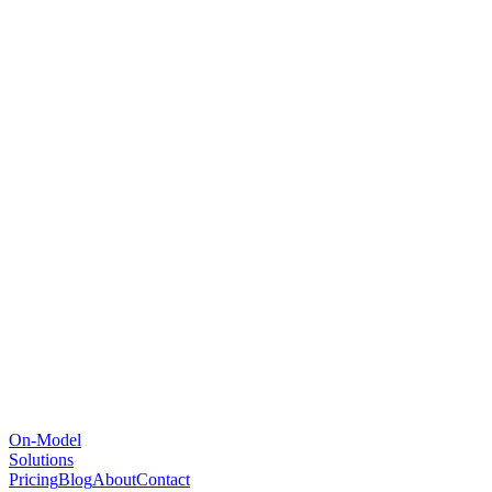
On-Model
Solutions
Pricing
Blog
About
Contact