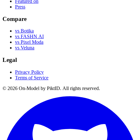
Featured on
Press
Compare
vs Botika
vs FASHN AI
vs Pixel Moda
vs Veluna
Legal
Privacy Policy
Terms of Service
©
2026
On-Model by PiktID. All rights reserved.