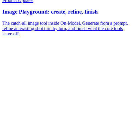
Product Updates
Image Playground: create, refine, finish
The catch-all image tool inside On-Model. Generate from a prompt,
refine an existing shot turn by turn, and finish what the core tools
leave off.