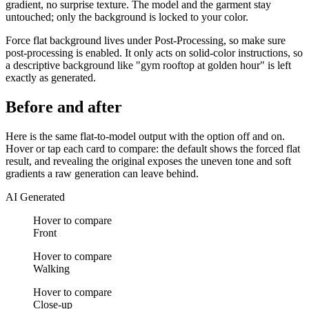
gradient, no surprise texture. The model and the garment stay
untouched; only the background is locked to your color.
Force flat background lives under Post-Processing, so make sure
post-processing is enabled. It only acts on solid-color instructions, so
a descriptive background like "gym rooftop at golden hour" is left
exactly as generated.
Before and after
Here is the same flat-to-model output with the option off and on.
Hover or tap each card to compare: the default shows the forced flat
result, and revealing the original exposes the uneven tone and soft
gradients a raw generation can leave behind.
AI Generated
Hover to compare
Front
Hover to compare
Walking
Hover to compare
Close-up