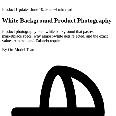
Product Updates
·
June 19, 2026
·
4
min read
White Background Product Photography
Product photography on a white background that passes
marketplace specs: why almost-white gets rejected, and the exact
values Amazon and Zalando require.
By
On-Model Team