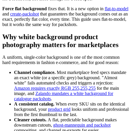
Force flat background
fixes that. It is a new option in
flat-to-model
and
create-packshot
that guarantees the background comes out as an
exact, perfectly flat color, every time. This guide uses flat-to-model,
but it works the same way for packshots.
Why white background product
photography matters for marketplaces
A uniform, single-color background is one of the most common
hard requirements in fashion e-commerce, and for good reason:
Channel compliance.
Most marketplace feed specs mandate
an exact white (or a specific grey) background. "Almost
white" fails automated checks and triggers a rejection:
Amazon requires exactly RGB 255,255,255
for the main
image, and
Zalando mandates a white background for
catalogue packshots
.
A consistent catalog.
When every SKU sits on the identical
background, your
product grid
looks uniform and professional
from the first thumbnail to the last.
Cleaner cutouts.
A flat, predictable background makes
downstream cutouts,
ghost-mannequin and packshot
compositing, and channel re-exports far easier.