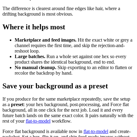
The difference is clearest around fine edges like hair, where a
drifting background is most obvious.
Where it helps most
Marketplace and feed images.
Hit the exact white or grey a
channel requires the first time, and skip the rejection-and-
reshoot loop.
Large batches.
Run a whole set against one hex so every
product shares the identical background, end to end.
No manual cleanup.
Skip exporting to an editor to flatten or
recolor the backdrop by hand.
Save your background as a preset
If you produce for the same marketplace repeatedly, save the setup
as a
preset
: your hex background, post-processing, and Force flat
background, all in one click for the next job. Load it and every
future batch lands on the same exact color. It pairs naturally with the
rest of your
flat-to-model
workflow.
Force flat background is available now in
flat-to-model
and create-
packshot. Set a hex, flip it on, and ship feed-ready images without