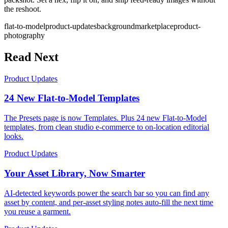
the reshoot.
flat-to-model
product-updates
background
marketplace
product-
photography
Read Next
Product Updates
24 New Flat-to-Model Templates
The Presets page is now Templates. Plus 24 new Flat-to-Model
templates, from clean studio e-commerce to on-location editorial
looks.
Product Updates
Your Asset Library, Now Smarter
AI-detected keywords power the search bar so you can find any
asset by content, and per-asset styling notes auto-fill the next time
you reuse a garment.