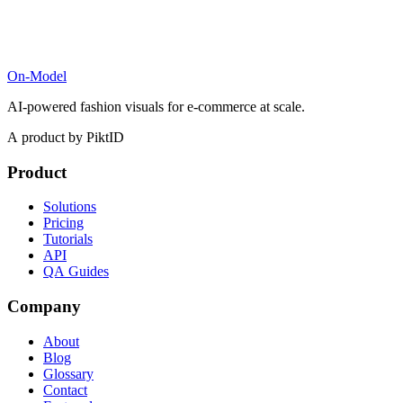
On-Model
AI-powered fashion visuals for e-commerce at scale.
A product by PiktID
Product
Solutions
Pricing
Tutorials
API
QA Guides
Company
About
Blog
Glossary
Contact