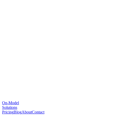
On-Model
Solutions
Pricing
Blog
About
Contact