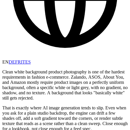
EN
DE
FR
IT
ES
Clean white background product photography is one of the hardest
requirements in fashion e-commerce. Zalando, ASOS, About You,
and Amazon mostly require product images on a perfectly uniform
background, often a specific white or light grey, with no gradient, no
shadow, and no texture. A background that looks "basically white"
still gets rejected.
That is exactly where AI image generation tends to slip. Even when
you ask for a plain studio backdrop, the engine can drift a few
shades off, add a soft gradient toward the corners, or render subtle
texture that reads as a scene rather than a clean sweep. Close enough
for a lookbook, not close enough for a feed spec.