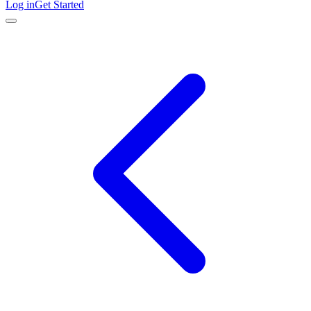
Log in
Get Started