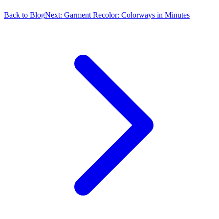
Back to Blog
Next:
Garment Recolor: Colorways in Minutes