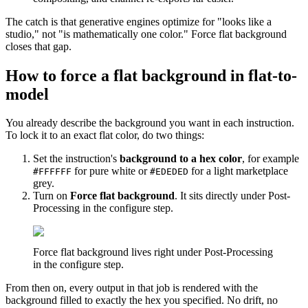
The catch is that generative engines optimize for "looks like a
studio," not "is mathematically one color." Force flat background
closes that gap.
How to force a flat background in flat-to-
model
You already describe the background you want in each instruction.
To lock it to an exact flat color, do two things:
Set the instruction's
background to a hex color
, for example
for pure white or
for a light marketplace
#FFFFFF
#EDEDED
grey.
Turn on
Force flat background
. It sits directly under Post-
Processing in the configure step.
Force flat background lives right under Post-Processing
in the configure step.
From then on, every output in that job is rendered with the
background filled to exactly the hex you specified. No drift, no